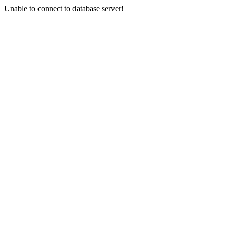
Unable to connect to database server!